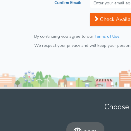
Confirm Email:
Check Availab
By continuing you agree to our
Terms of Use
We respect your privacy and will keep your personal
Choose 