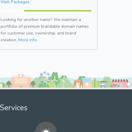
Web Packages.
Looking for another name? We maintain a
portfolio of premium brandable domain names
for customer use, ownership, and brand
creation.
More info.
Services