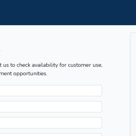
T
t us to check availability for customer use,
ment opportunities.