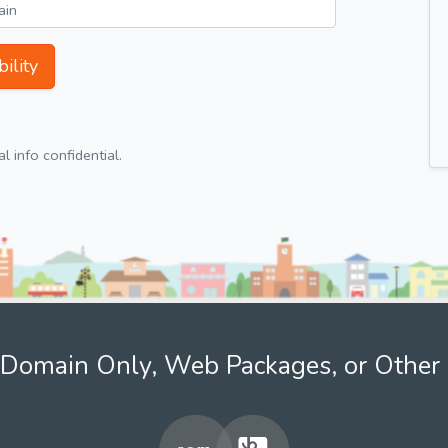
ility
 info confidential.
Domain Only, Web Packages, or Other 