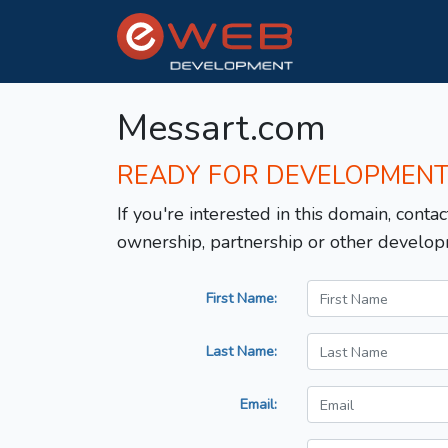
Messart.com
READY FOR DEVELOPMEN
If you're interested in this domain, contac
ownership, partnership or other develop
First Name:
Last Name:
Email: