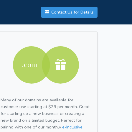
Contact Us for Details
Many of our domains are available for
customer use starting at $29 per month. Great
for starting up a new business or creating a
new brand on a limited budget. Perfect for
pairing with one of our monthly
e-Inclusive